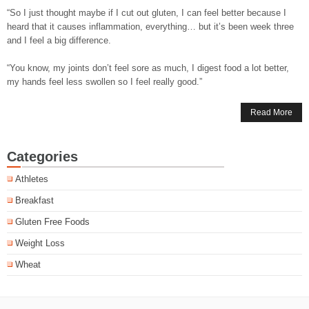
“So I just thought maybe if I cut out gluten, I can feel better because I
heard that it causes inflammation, everything… but it’s been week three
and I feel a big difference.
“You know, my joints don’t feel sore as much, I digest food a lot better,
my hands feel less swollen so I feel really good.”
Read More
Categories
Athletes
Breakfast
Gluten Free Foods
Weight Loss
Wheat