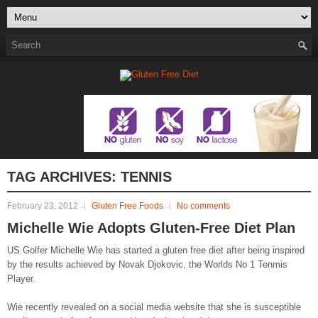
TAG ARCHIVES:
TENNIS
February 23, 2012
Gluten Free Foods
No comments
Michelle Wie Adopts Gluten-Free Diet Plan
US Golfer Michelle Wie has started a gluten free diet after being inspired
by the results achieved by Novak Djokovic, the Worlds No 1 Tenmis
Player.
Wie recently revealed on a social media website that she is susceptible