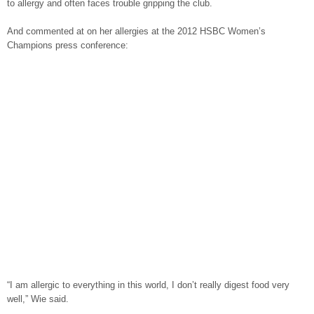
to allergy and often faces trouble gripping the club.
And commented at on her allergies at the 2012 HSBC Women’s
Champions press conference:
“I am allergic to everything in this world, I don’t really digest food very
well,” Wie said.