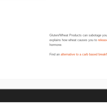
Gluten/Wheat Products can sabotage your w
explains how wheat causes you to
releas
hormone.
Find an
alternative to a carb based break