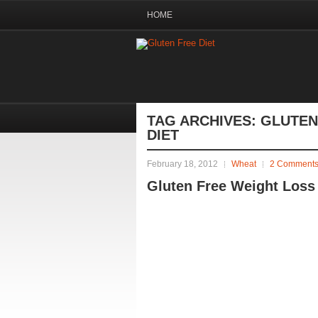
HOME
TAG ARCHIVES:
GLUTEN
DIET
February 18, 2012
Wheat
2 Comment
Gluten Free Weight Loss 