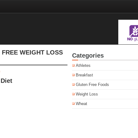
 FREE WEIGHT LOSS
Categories
Athletes
s
Breakfast
Diet
Gluten Free Foods
Weight Loss
Wheat