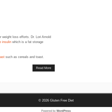
eight loss efforts. Dr. Lori Arnold
e insulin
which is a fat storage
fast
such as cereals and toast.
Read More
© 2026
Gluten Free Diet
Powered by
WordPress